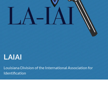
LAIAI
Louisiana Division of the International Association for
Identification