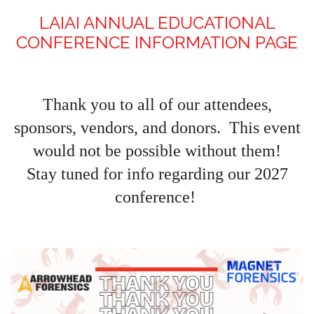
LAIAI ANNUAL EDUCATIONAL
CONFERENCE INFORMATION PAGE
Thank you to all of our attendees,
sponsors, vendors, and donors. This event
would not be possible without them!
Stay tuned for info regarding our 2027
conference!