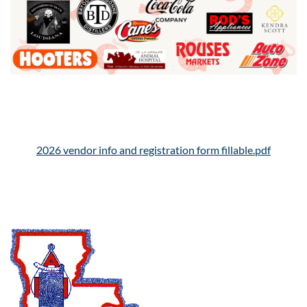
2026 vendor info and registration form fillable.pdf