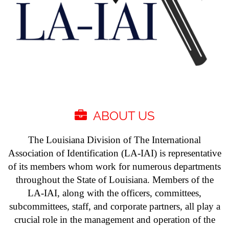
ABOUT US

The Louisiana Division of The International
Association of Identification (LA-IAI) is representative
of its members whom work for numerous departments
throughout the State of Louisiana. Members of the
LA-IAI, along with the officers, committees,
subcommittees, staff, and corporate partners, all play a
crucial role in the management and operation of the