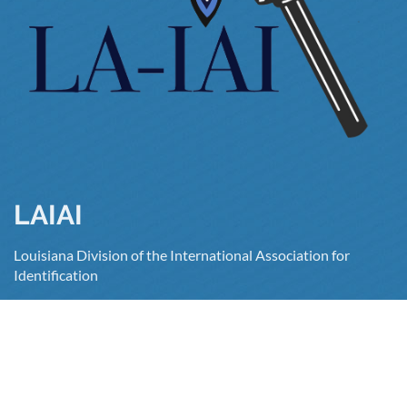
LAIAI
Louisiana Division of the International Association for
Identification