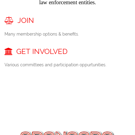
law enforcement entities.
JOIN

Many membership options & benefits.
GET
INVOLVED

Various committees and participation oppurtunities.