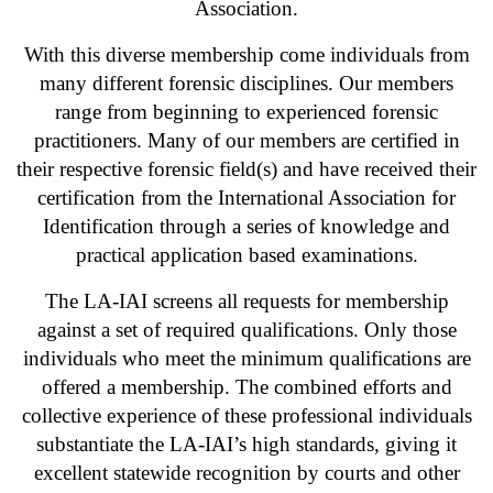
Association.
With this diverse membership come individuals from
many different forensic disciplines. Our members
range from beginning to experienced forensic
practitioners. Many of our members are certified in
their respective forensic field(s) and have received their
certification from the International Association for
Identification through a series of knowledge and
practical application based examinations.
The LA-IAI screens all requests for membership
against a set of required qualifications. Only those
individuals who meet the minimum qualifications are
offered a membership. The combined efforts and
collective experience of these professional individuals
substantiate the LA-IAI’s high standards, giving it
excellent statewide recognition by courts and other